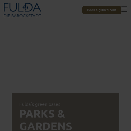
Book a guided tour
Fulda’s green oases
PARKS &
GARDENS