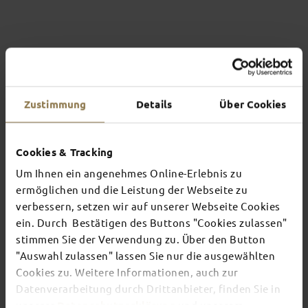
Zustimmung
Details
Über Cookies
Cookies & Tracking
Um Ihnen ein angenehmes Online-Erlebnis zu
ermöglichen und die Leistung der Webseite zu
verbessern, setzen wir auf unserer Webseite Cookies
THE CONVENT GARDEN
ein. Durch Bestätigen des Buttons "Cookies zulassen"
OF ST MARY’S ABBEY
stimmen Sie der Verwendung zu. Über den Button
"Auswahl zulassen" lassen Sie nur die ausgewählten
This kitchen garden, which belongs to the
Benedictine St Mary’s Abbey, is located in the
Cookies zu. Weitere Informationen, auch zur
heart of the town and is almost hidden away. Tip:
Datenverarbeitung durch Drittanbieter, finden Sie in
The view from the terrace in the abbey shop is
unserer
Datenschutzerklärung
und unserem