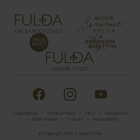
Legal Notice
Privacy Policy
T&Cs
Netiquette
•
•
•
Media Portal
Contact
Accessibility
•
•
•
© Copyright 2026
Stadt Fulda
|