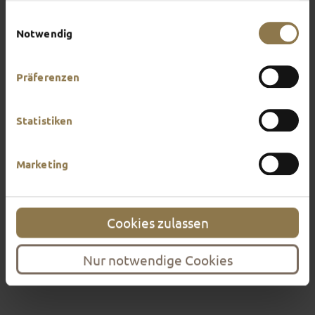
highly recommended.
Impressum
.
Einwilligungsauswahl
Find out more
Notwendig
Präferenzen
Statistiken
Marketing
Cookies zulassen
Nur notwendige Cookies