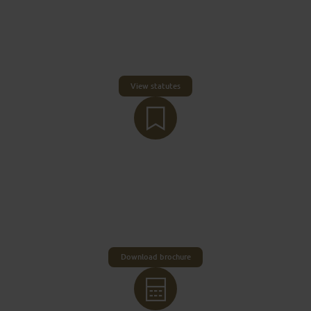
The legal basis for the visitor’s tax is §2 and §13 of
the German Law on Municipal Taxes (KAG) as well
as the statutes on the collection of a tourism
contribution in the area of ​​the City of Fulda
(tourism contribution statutes).
View statutes
THE TAX IN DETAIL
The visitor’s tax is set at two euro per person per
day. In principle, all visiting adults who pay for
accommodation within the City of Fulda are liable
to pay the tax.
Download brochure