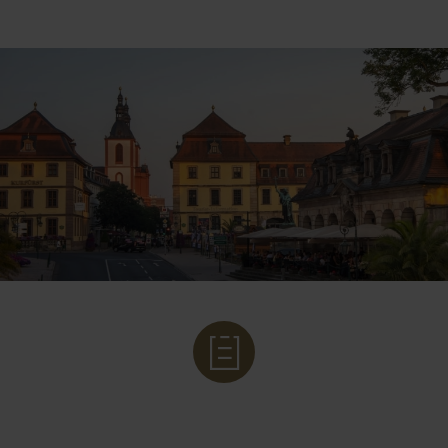
LEGAL BASIS