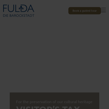
Book a guided tour
For the preservation of our cultural heritage