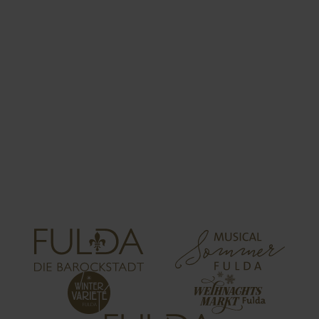
CONTRIBUTION
DECLARATION
The accommodation provider is responsible for
collecting the visitor’s tax. The visitor’s tax must
be paid to the City of Fulda (city treasury) by 15th
April, 15th July, 15th October and 15th January
for the respective previous quarter.
Download of the contribution declaration follows