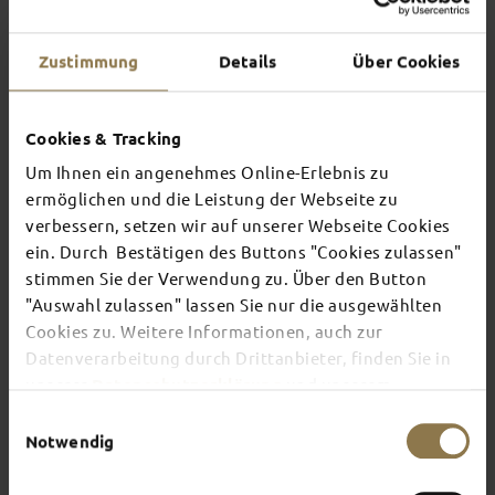
Zustimmung
Details
Über Cookies
Cookies & Tracking
Um Ihnen ein angenehmes Online-Erlebnis zu
ermöglichen und die Leistung der Webseite zu
verbessern, setzen wir auf unserer Webseite Cookies
ein. Durch Bestätigen des Buttons "Cookies zulassen"
stimmen Sie der Verwendung zu. Über den Button
A small contribution with a big impact
"Auswahl zulassen" lassen Sie nur die ausgewählten
FOR FULDA’S FUTURE
Cookies zu. Weitere Informationen, auch zur
The City of Fulda is an officially recognised tourist
Datenverarbeitung durch Drittanbieter, finden Sie in
attraction. From 1st April 2024, the City of Fulda
unserer
Datenschutzerklärung
und unserem
is to levy a charge to contribute to the costs of
Impressum
.
the design, planning and implementation of
Einwilligungsauswahl
offers and services for tourists, events,
Notwendig
institutions and structures, as well as for
marketing and advertising campaigns.