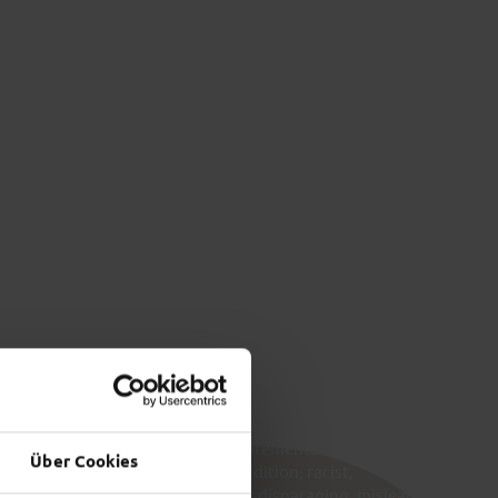
 &
FULDA’S
OUNDINGS
NIGHT­LIFE
t more
Find out more
 CONTENT
ortray other users and/or their statements as inferior
Über Cookies
 Insults are not permitted. In addition, racist,
nographic, threatening, insulting, disparaging, misleading