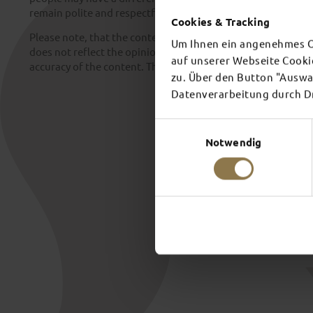
remain polite and respectful at all times.
Cookies & Tracking
Please note, that the content contained across the City of F
Um Ihnen ein angenehmes On
does not reflect the opinion of the operators. We make no 
auf unserer Webseite Cooki
accuracy of the content. This also applies to third-party cont
zu. Über den Button "Auswah
Datenverarbeitung durch Dri
Einwilligungsauswahl
Notwendig