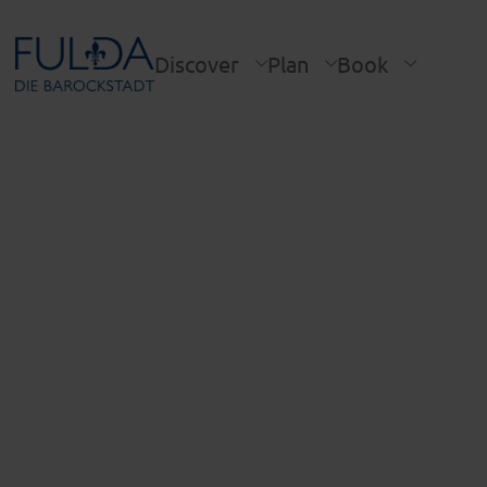
Discover
Plan
Book