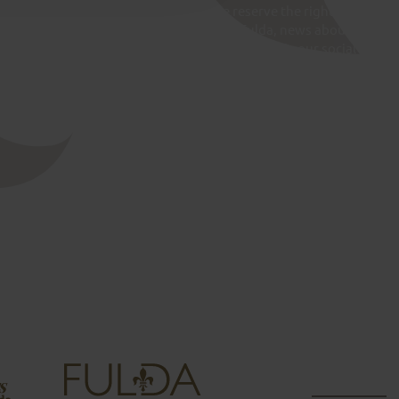
 Fulda assumes no liability for this. We reserve the right to
te at any time. Messages for the City of Fulda, news about
ns about municipal services are not processed via our social
s, please contact the Bürgerbüro (citizen’s office) in Fulda: