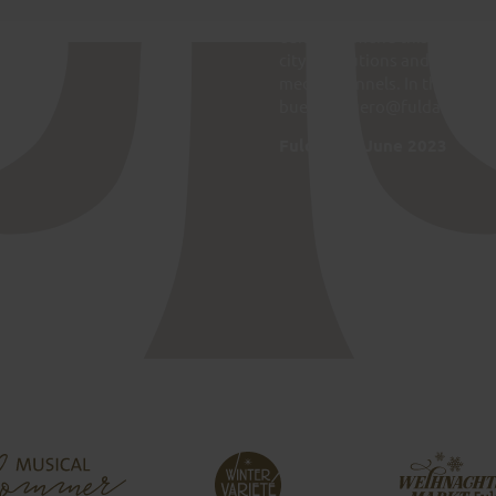
that they publish. The City of
edit and amend this Netiquet
city institutions and questio
media channels. In these case
buergerbuero@fulda.de.
Fulda, 7th June 2023