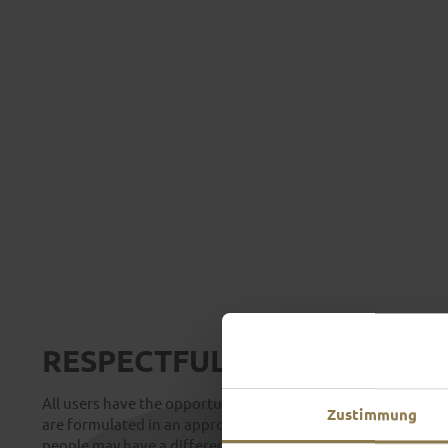
RESPECTFUL INTERACTION
All users have the opportunity to express their views freely 
Zustimmung
are formulated in an appropriate and correct manner. Please
people may have a different opinion, even If you disagree. 