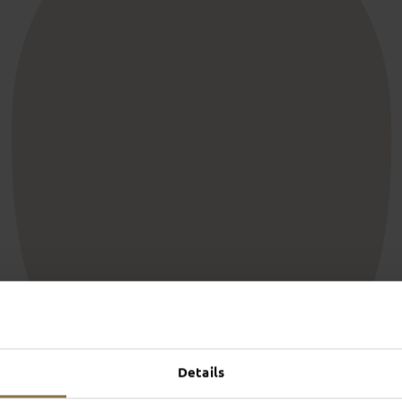
SCHLOSS­
RHÖN
THEATER
SURR
Find out more
Find ou
S
PROHIBITED
and publicly, as long as they
Users are not permitted to p
Details
 respect the fact that other
through their own statements.
We ask that discussions
discriminatory, obscene, por